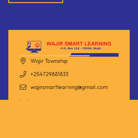
Wajir Township
+254729881833
wajirsmartlearning@gmail.com
Instagram
Twitter
Facebook