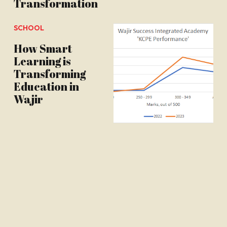
Transformation
SCHOOL
How Smart
Learning is
Transforming
Education in
Wajir