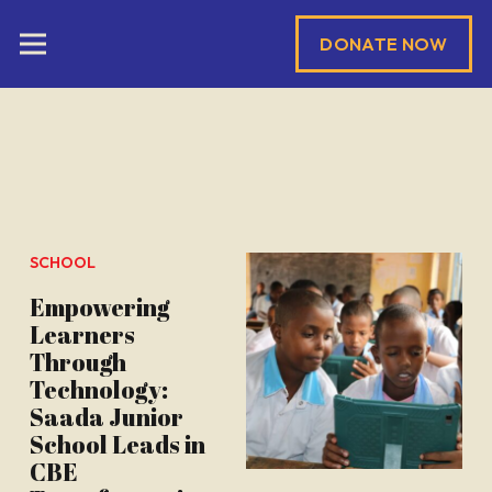
DONATE NOW
SCHOOL
Empowering
Learners
Through
Technology:
Saada Junior
School Leads in
CBE