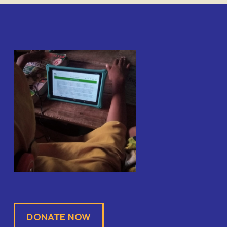
DONATE NOW