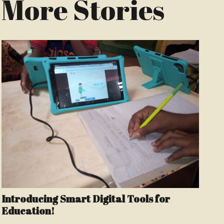
More Stories
Introducing Smart Digital Tools for
Education!