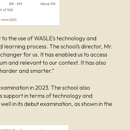
t to the use of WASLE’s technology and
learning process. The school’s director, Mr.
hanger for us. It has enabled us to access
ulum and relevant to our context. It has also
 harder and smarter.”
l examination in 2023. The school also
s support in terms of technology and
ell in its debut examination, as shown in the