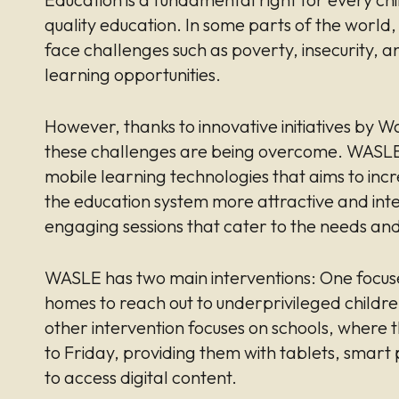
quality education. In some parts of the world
face challenges such as poverty, insecurity, a
learning opportunities.
However, thanks to innovative initiatives by
these challenges are being overcome. WASLE 
mobile learning technologies that aims to incr
the education system more attractive and inte
engaging sessions that cater to the needs and 
WASLE has two main interventions: One focus
homes to reach out to underprivileged childr
other intervention focuses on schools, where 
to Friday, providing them with tablets, smart
to access digital content.