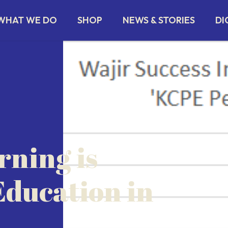
WHAT WE DO
SHOP
NEWS & STORIES
DI
ning is
ducation in