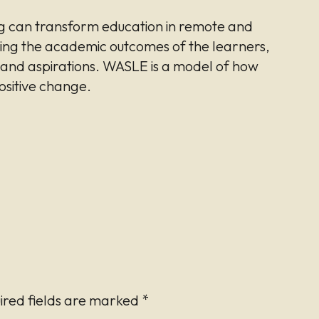
 can transform education in remote and
ing the academic outcomes of the learners,
s and aspirations. WASLE is a model of how
ositive change.
ired fields are marked
*