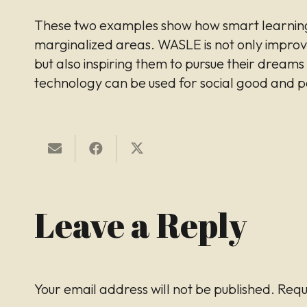
These two examples show how smart learning
marginalized areas. WASLE is not only improv
but also inspiring them to pursue their dream
technology can be used for social good and p
Leave a Reply
Your email address will not be published.
Requ