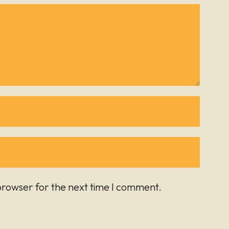
browser for the next time I comment.