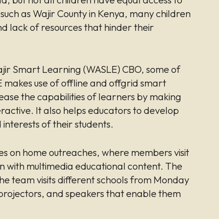
, such as Wajir County in Kenya, many children
nd lack of resources that hinder their
 Wajir Smart Learning (WASLE) CBO, some of
makes use of offline and offgrid smart
ease the capabilities of learners by making
ractive. It also helps educators to develop
interests of their students.
es on home outreaches, where members visit
en with multimedia educational content. The
the team visits different schools from Monday
 projectors, and speakers that enable them