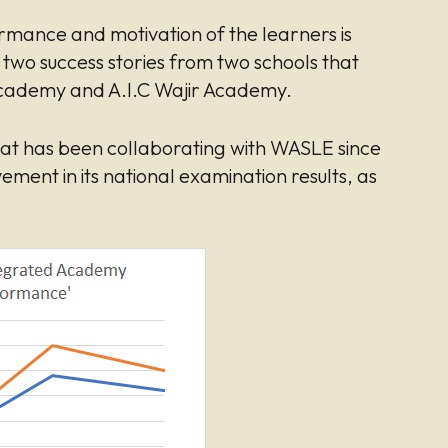
mance and motivation of the learners is
t two success stories from two schools that
cademy and A.I.C Wajir Academy.
that has been collaborating with WASLE since
ement in its national examination results, as