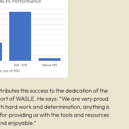
tributes this success to the dedication of the
pport of WASLE. He says: “We are very proud
h hard work and determination, anything is
or providing us with the tools and resources
nd enjoyable.”