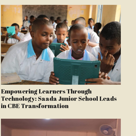
Empowering Learners Through
Technology: Saada Junior School Leads
in CBE Transformation