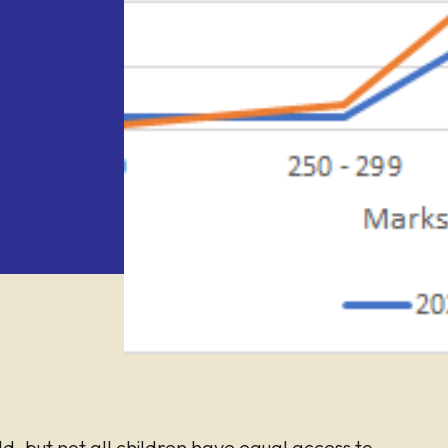
ld, but not all children have equal access to