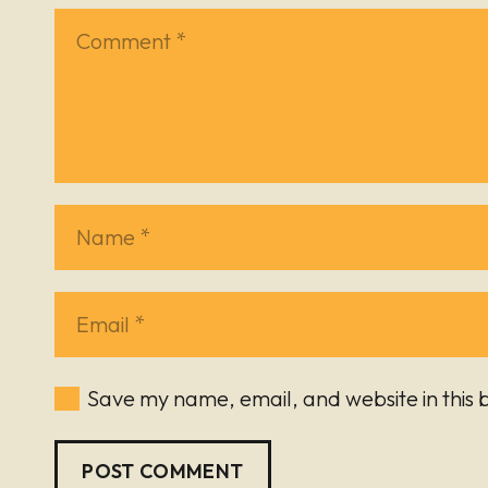
Save my name, email, and website in this 
POST COMMENT