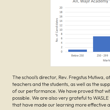
The school’s director, Rev. Fregstus Mutiwa, at
teachers and the students, as well as the su
of our performance. We have proved that wit
possible. We are also very grateful to WASLE f
that have made our learning more effective a