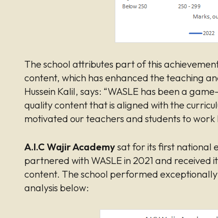
The school attributes part of this achievemen
content, which has enhanced the teaching and 
Hussein Kalil, says: “WASLE has been a game-c
quality content that is aligned with the curric
motivated our teachers and students to work
A.I.C Wajir Academy
sat for its first nationa
partnered with WASLE in 2021 and received it
content. The school performed exceptionally w
analysis below: