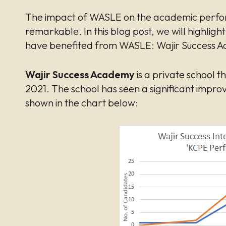
The impact of WASLE on the academic perfor
remarkable. In this blog post, we will highligh
have benefited from WASLE: Wajir Success A
Wajir Success Academy
is a private school 
2021. The school has seen a significant improv
shown in the chart below: