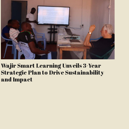
Wajir Smart Learning Unveils 3-Year
Strategic Plan to Drive Sustainability
and Impact