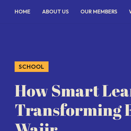
HOME
ABOUT US
OUR MEMBERS
SCHOOL
How Smart Lear
Transforming E
Wajir