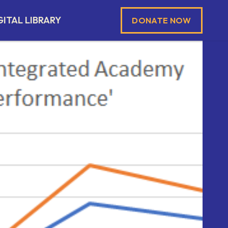
GITAL LIBRARY
DONATE NOW