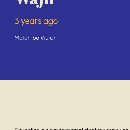
3 years ago
Malombe Victor
Education is a fundamental right for every chi