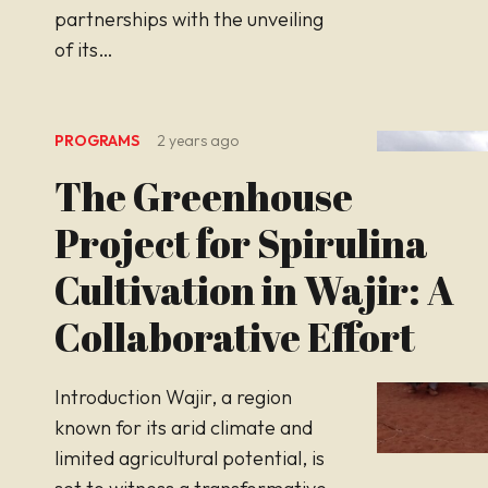
partnerships with the unveiling
of its…
PROGRAMS
2 years ago
The Greenhouse
Project for Spirulina
Cultivation in Wajir: A
Collaborative Effort
Introduction Wajir, a region
known for its arid climate and
limited agricultural potential, is