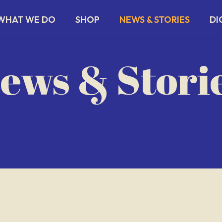
WHAT WE DO
SHOP
NEWS & STORIES
DI
ews & Stori