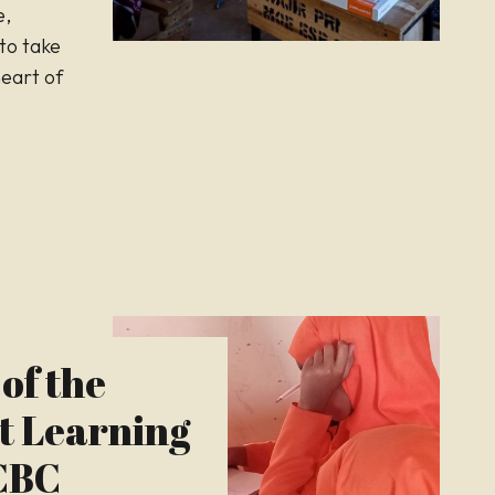
e,
to take
heart of
of the
t Learning
 CBC