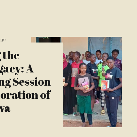
ago
 the
gacy: A
ng Session
ration of
wa