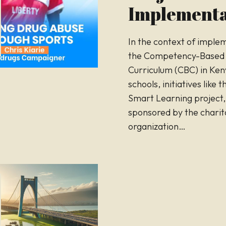
Implementa
In the context of imple
the Competency-Based
Curriculum (CBC) in Ken
schools, initiatives like 
Smart Learning project,
sponsored by the charit
organization…