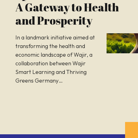
A Gateway to Health
and Prosperity
In a landmark initiative aimed at
transforming the health and
economic landscape of Wajir, a
collaboration between Wajir
Smart Learning and Thriving
Greens Germany…