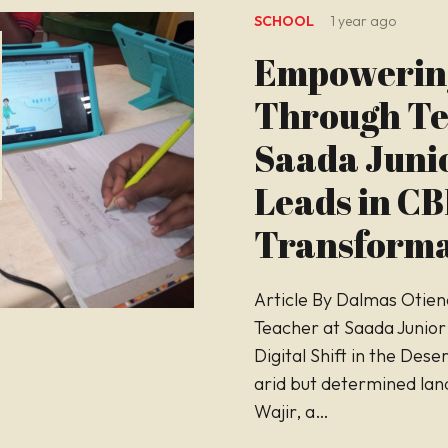
SCHOOL
1 year ago
Empowerin
Through Te
Saada Juni
Leads in C
Transforma
Article By Dalmas Otien
Teacher at Saada Junior
Digital Shift in the Deser
arid but determined lan
Wajir, a…