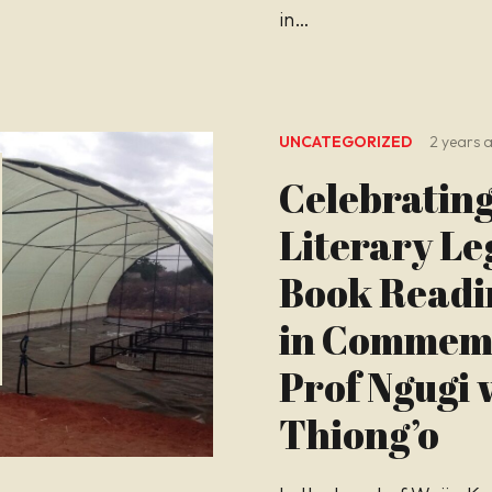
in…
UNCATEGORIZED
2 years 
Celebrating
Literary Le
Book Readi
in Commemo
Prof Ngugi 
Thiong’o