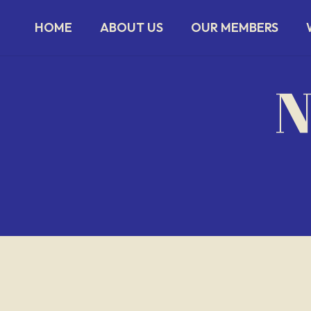
HOME
ABOUT US
OUR MEMBERS
N