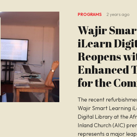
PROGRAMS
2 years ago
Wajir Smar
iLearn Digi
Reopens wi
Enhanced T
for the Co
The recent refurbishmen
Wajir Smart Learning i
Digital Library at the Af
Inland Church (AIC) pre
represents a major leap