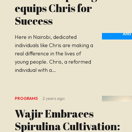
equips Chris for
Success
Here in Nairobi, dedicated
individuals like Chris are making a
real difference in the lives of
young people. Chris, a reformed
individual with a…
PROGRAMS
2 years ago
Wajir Embraces
Spirulina Cultivation: