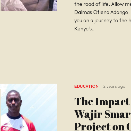
the road of life. Allow m
Dalmas Otieno Adongo, 
you on a journey to the 
Kenya’s…
EDUCATION
2 years ago
The Impact 
Wajir Smar
Project on