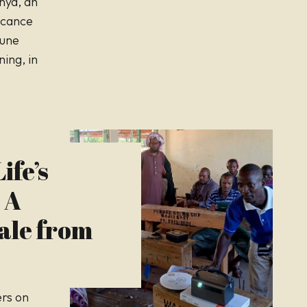
enya, an
icance
June
ing, in
ife’s
 A
ale from
ers on