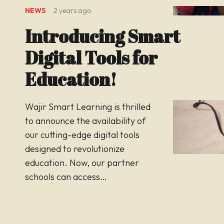
NEWS
2 years ago
Introducing Smart
Digital Tools for
Education!
Wajir Smart Learning is thrilled
to announce the availability of
our cutting-edge digital tools
designed to revolutionize
education. Now, our partner
schools can access…