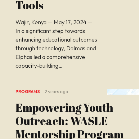
Tools
Wajir, Kenya — May 17, 2024 —
In a significant step towards
enhancing educational outcomes
through technology, Dalmas and
Elphas led a comprehensive
capacity-building…
PROGRAMS
2 years ago
Empowering Youth
Outreach: WASLE
Mentorship Program