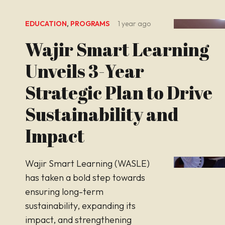
EDUCATION
,
PROGRAMS
1 year ago
Wajir Smart Learning
Unveils 3-Year
Strategic Plan to Drive
Sustainability and
Impact
Wajir Smart Learning (WASLE)
has taken a bold step towards
ensuring long-term
sustainability, expanding its
impact, and strengthening