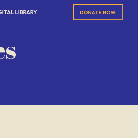
GITAL LIBRARY
DONATE NOW
es