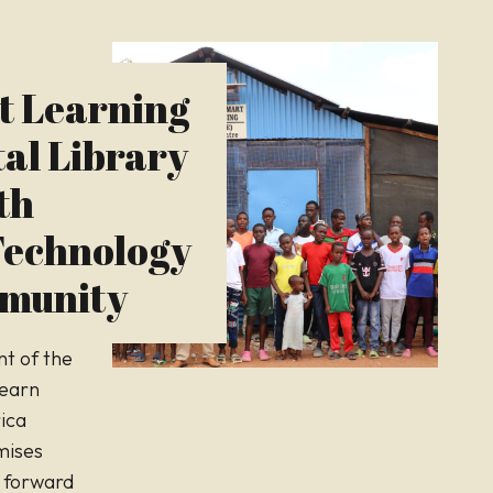
t Learning
tal Library
th
echnology
mmunity
t of the
Learn
rica
mises
 forward