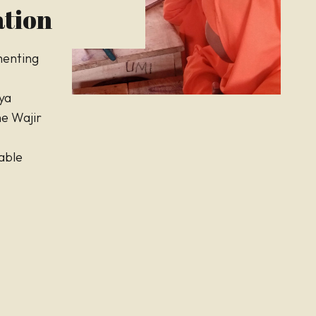
tion
menting
ya
the Wajir
able