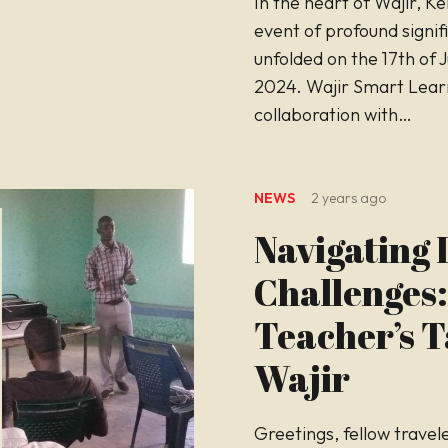
In the heart of Wajir, K
event of profound signif
unfolded on the 17th of 
2024. Wajir Smart Learn
collaboration with…
NEWS
2 years ago
Navigating L
Challenges:
Teacher’s T
Wajir
Greetings, fellow travel