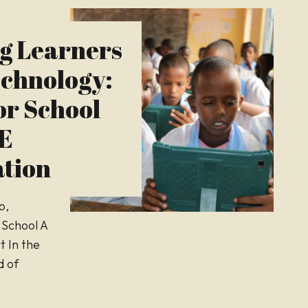
g Learners
chnology:
or School
BE
tion
o,
 School A
t In the
d of