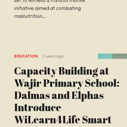
set to witness a transformative
initiative aimed at combating
malnutrition…
EDUCATION
2 years ago
Capacity Building at
Wajir Primary School:
Dalmas and Elphas
Introduce
WiLearn4Life Smart